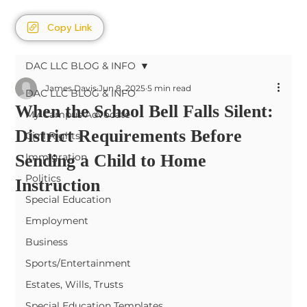
Copy Link
DAC LLC BLOG & INFO
James Davis
Jun 8, 2025
5 min read
DAC LLC BLOG & INFO
When the School Bell Falls Silent:
My Campus Advocate
District Requirements Before
Civil Rights
Sending a Child to Home
Immigration
Politics
Instruction
Special Education
Employment
Business
Sports/Entertainment
Estates, Wills, Trusts
Special Education Templates