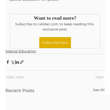
Want to read more?
Subscribe to calldac.com to keep reading this 
exclusive post.
Subscribe Now
Special Education
See All
Recent Posts