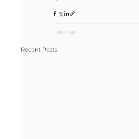
Recent Posts