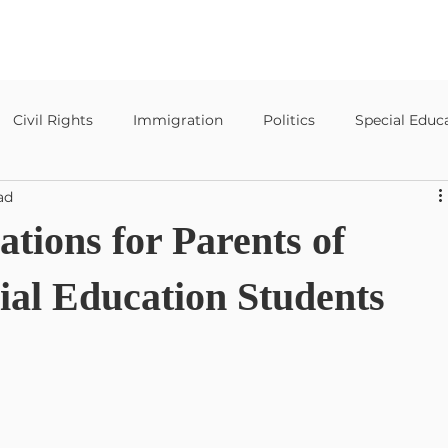
Civil Rights
Immigration
Politics
Special Educ
ad
Special Education Templates
tions for Parents of
ial Education Students