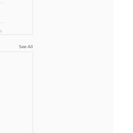
See All