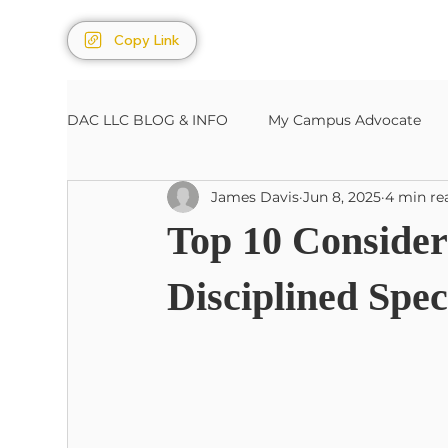
Copy Link
DAC LLC BLOG & INFO
My Campus Advocate
James Davis
Jun 8, 2025
4 min re
Sports/Entertainment
Estates, Wills, Trusts
Top 10 Considera
Disciplined Spec