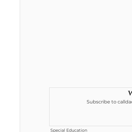
W
Subscribe to callda
Special Education