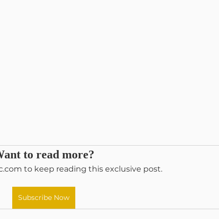
ant to read more?
c.com to keep reading this exclusive post.
Subscribe Now