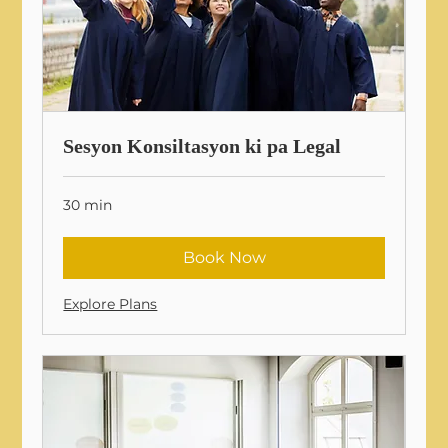
Sesyon Konsiltasyon ki pa Legal
30 min
Book Now
Explore Plans