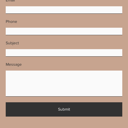
Phone
Subject
Message
Submit