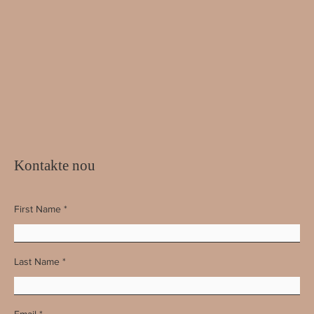
Kontakte nou
First Name
Last Name
Email