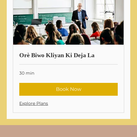
Orè Biwo Kliyan Ki Deja La
30 min
Book Now
Explore Plans