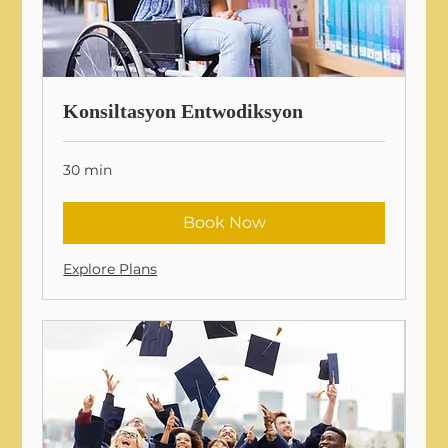
Konsiltasyon Entwodiksyon
30 min
Book Now
Explore Plans