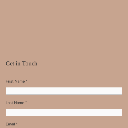
Get in Touch
First Name
Last Name
Email