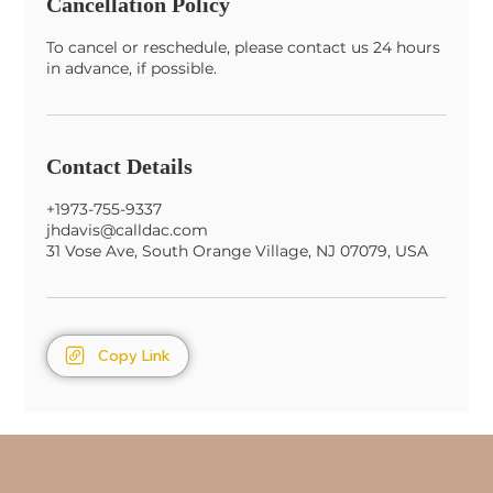
Cancellation Policy
To cancel or reschedule, please contact us 24 hours
in advance, if possible.
Contact Details
+1973-755-9337
jhdavis@calldac.com
31 Vose Ave, South Orange Village, NJ 07079, USA
Copy Link