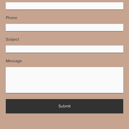
Phone
Subject
Message
Submit