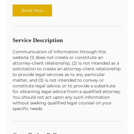
i
n
Book Now
Service Description
Communication of information through this
website (1) does not create or constitute an
attorney-client relationship, (2) is not intended as a
solicitation to create an attorney-client relationship
to provide legal services as to any particular
matter, and (3) is not intended to convey or
constitute legal advice, or to provide a substitute
for obtaining legal advice from a qualified attorney.
You should not act upon any such information
without seeking qualified legal counsel on your
specific needs.