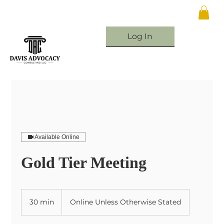
Log In
Available Online
Gold Tier Meeting
30 min
3
Online Unless Otherwise Stated
0
m