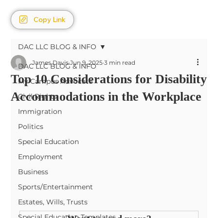
Copy Link
DAC LLC BLOG & INFO
James Davis
Jun 9, 2025
3 min read
DAC LLC BLOG & INFO
Top 10 Considerations for Disability
My Campus Advocate
Accommodations in the Workplace
Civil Rights
Immigration
Politics
Special Education
Employment
Business
Sports/Entertainment
Estates, Wills, Trusts
Special Education Templates