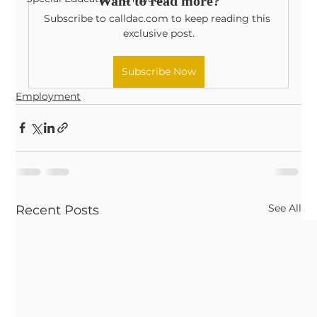
Want to read more?
Subscribe to calldac.com to keep reading this 
exclusive post.
Subscribe Now
Employment
See All
Recent Posts