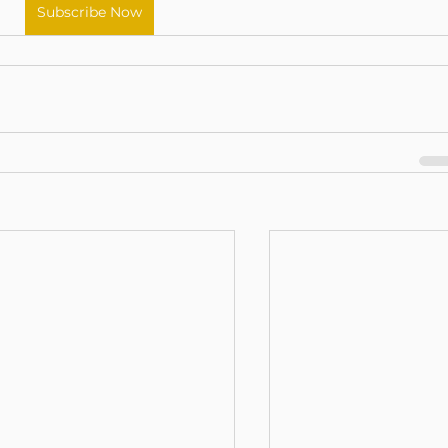
Subscribe Now