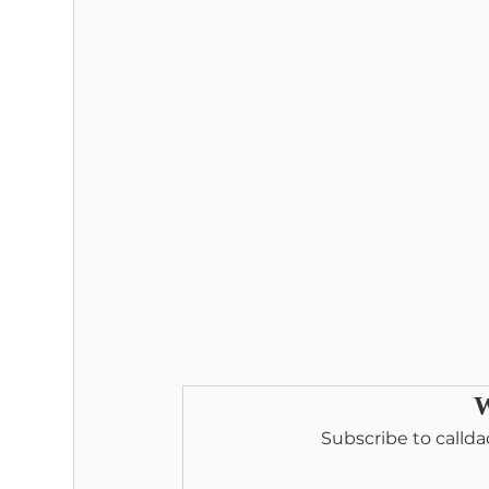
W
Subscribe to callda