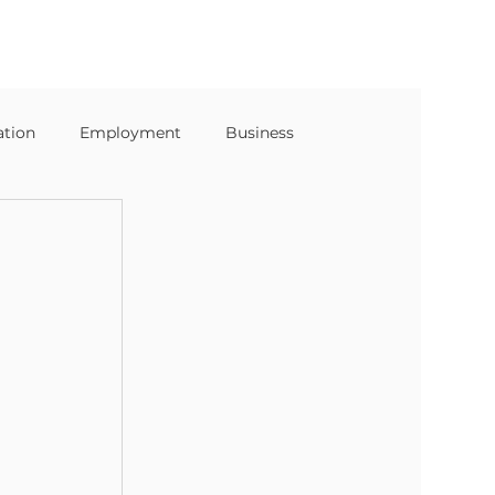
ation
Employment
Business
s