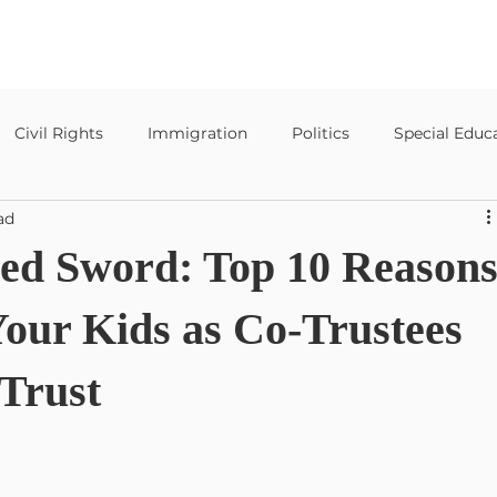
Civil Rights
Immigration
Politics
Special Educ
ad
Special Education Templates
ed Sword: Top 10 Reason
Your Kids as Co-Trustees
 Trust