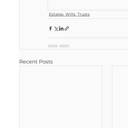
Estates, Wills, Trusts
Recent Posts