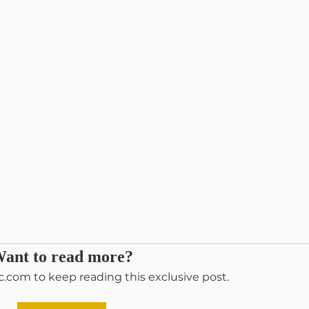
ant to read more?
c.com to keep reading this exclusive post.