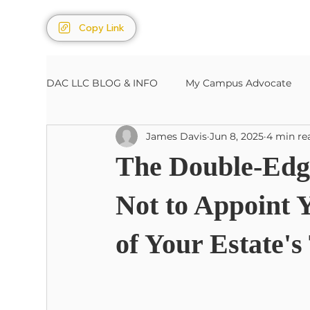
Copy Link
DAC LLC BLOG & INFO
My Campus Advocate
James Davis
Jun 8, 2025
4 min re
Sports/Entertainment
Estates, Wills, Trusts
The Double-Edg
Not to Appoint 
of Your Estate's