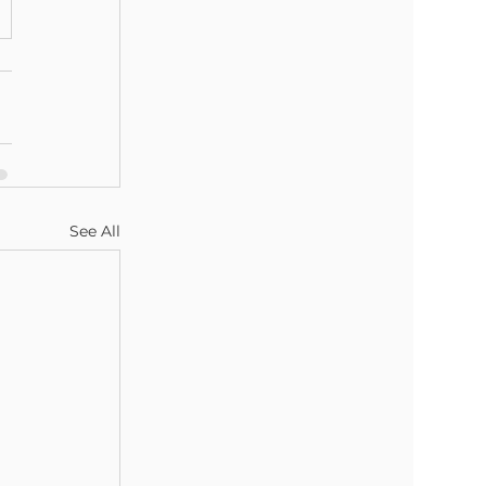
See All